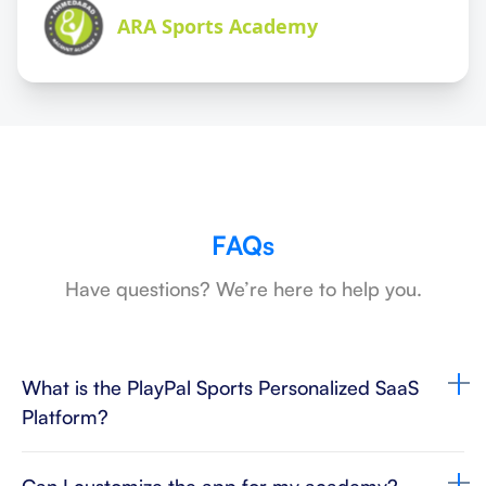
ARA Sports Academy
FAQs
Have questions? We’re here to help you.
What is the PlayPal Sports Personalized SaaS
Platform?