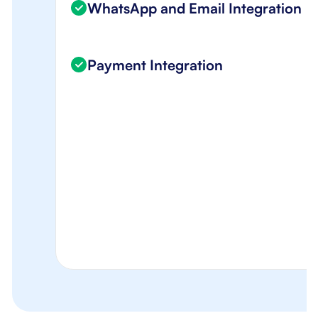
WhatsApp and Email Integration
Payment Integration