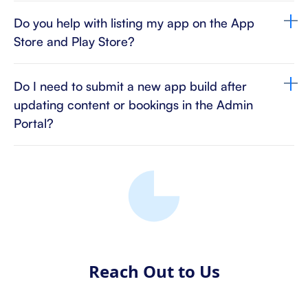
Do you help with listing my app on the App
Store and Play Store?
Do I need to submit a new app build after
updating content or bookings in the Admin
Portal?
Reach Out to Us