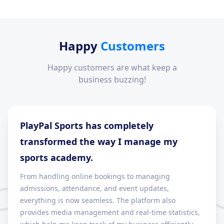
Happy
Customers
Happy customers are what keep a
business buzzing!
PlayPal Sports has completely
transformed the way I manage my
sports academy.
From handling online bookings to managing
admissions, attendance, and event updates,
everything is now seamless. The platform also
provides media management and real-time statistics,