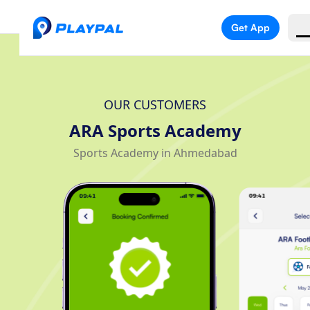
Get App
OUR CUSTOMERS
ARA Sports Academy
Sports Academy in Ahmedabad