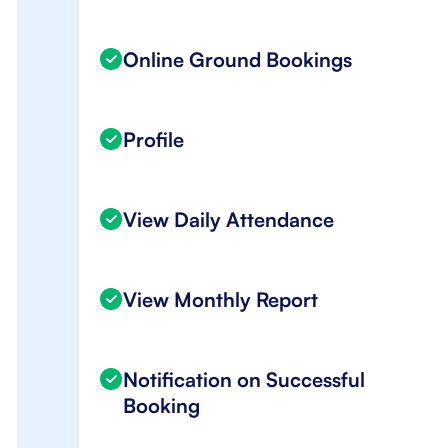
Online Ground Bookings
Profile
View Daily Attendance
View Monthly Report
Notification on Successful
Booking