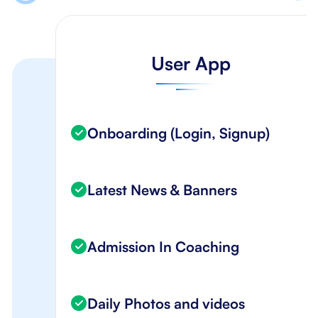
User App
Onboarding (Login, Signup)
Latest News & Banners
Admission In Coaching
Daily Photos and videos