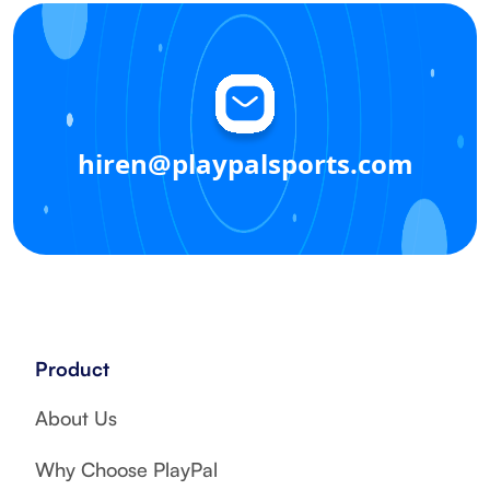
hiren@playpalsports.com
Product
About Us
Why Choose PlayPal