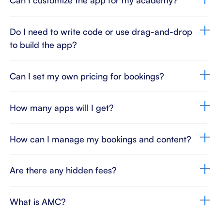
Can I customize the app for my academy?
Do I need to write code or use drag-and-drop
to build the app?
Can I set my own pricing for bookings?
How many apps will I get?
How can I manage my bookings and content?
Are there any hidden fees?
What is AMC?