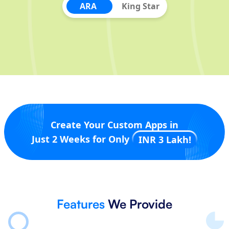
ARA
King Star
Create Your Custom Apps in
Just 2 Weeks for Only
INR 3 Lakh!
Features
We Provide