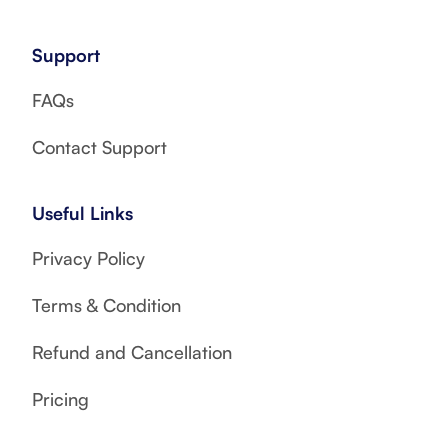
Support
FAQs
Contact Support
Useful Links
Privacy Policy
Terms & Condition
Refund and Cancellation
Pricing