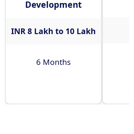
Development
I
INR 8 Lakh to 10 Lakh
6 Months