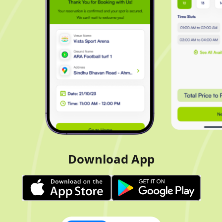
Download App