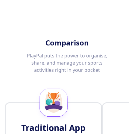
Comparison
PlayPal puts the power to organise,
share, and manage your sports
activities right in your pocket
Traditional App