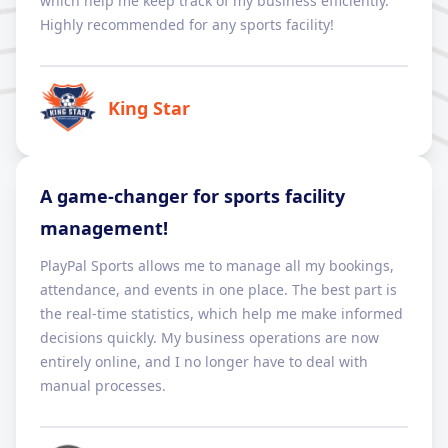
which help me keep track of my business efficiently.
Highly recommended for any sports facility!
King Star
A game-changer for sports facility
management!
PlayPal Sports allows me to manage all my bookings,
attendance, and events in one place. The best part is
the real-time statistics, which help me make informed
decisions quickly. My business operations are now
entirely online, and I no longer have to deal with
manual processes.